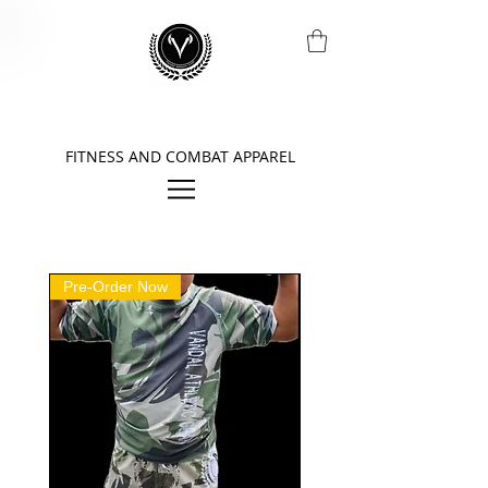
FITNESS AND COMBAT APPAREL
Pre-Order Now
Pre-Order Now