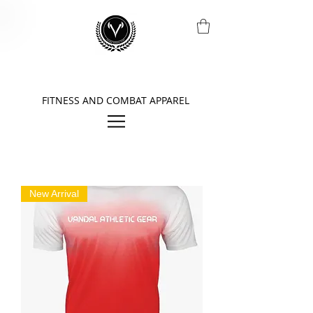
FITNESS AND COMBAT APPAREL
New Arrival