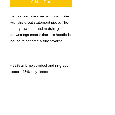
Add to Cart
Let fashion take over your wardrobe 
with this great statement piece. The 
trendy raw hem and matching 
drawstrings means that this hoodie is 
• 52% airlume combed and ring-spun 
• Fabric weight: 6.5 oz/yd² (220.39 