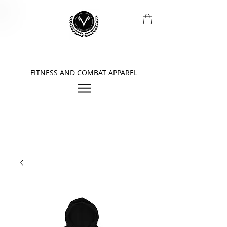
FITNESS AND COMBAT APPAREL