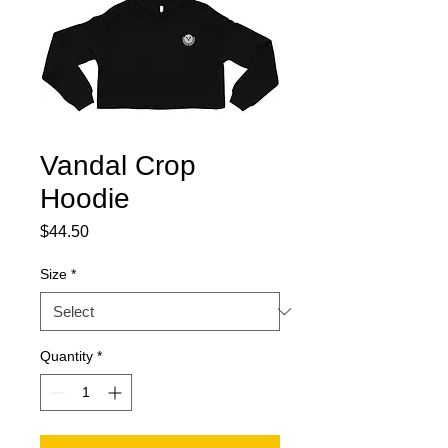
Vandal Crop
Hoodie
Price
$44.50
Size
*
Quantity
*