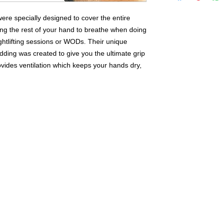
reason, with any 
Vandal Athletic Ge
re specially designed to cover the entire
purchase price with
ng the rest of your hand to breathe when doing
product. Vandal Ath
htlifting sessions or WODs. Their unique
to any person to 
dding was created to give you the ultimate grip
vides ventilation which keeps your hands dry,