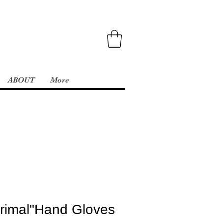
ABOUT
More
rimal"Hand Gloves