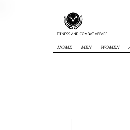
FITNESS AND COMBAT APPAREL
HOME
MEN
WOMEN