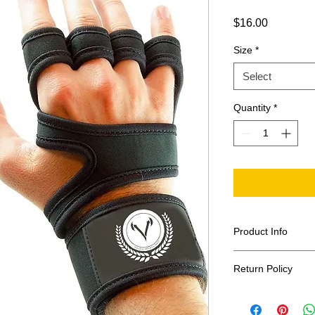
Price
$16.00
Size
*
Select
Quantity
*
Product Info
Sold in pairs
Return Policy
70% Neoprene,
Silicone
At Vandal Athletic 
Offer protectio
is always guarantee