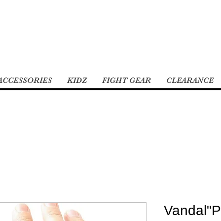
ACCESSORIES
KIDZ
FIGHT GEAR
CLEARANCE
Vandal"P