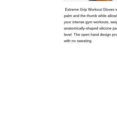
Extreme Grip Workout Gloves we
palm and the thumb while allowi
your intense gym workouts, weig
anatomically-shaped silicone pa
level. The open hand design pro
with no sweating.