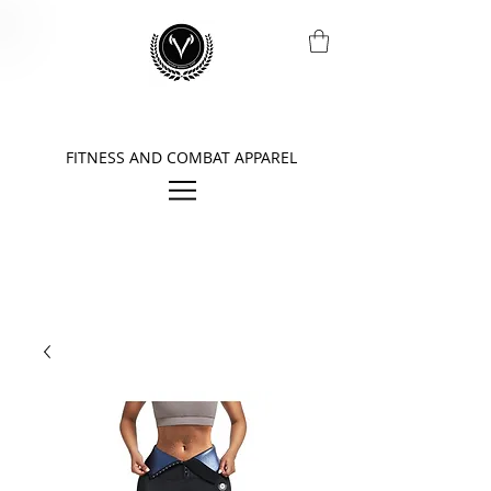
FITNESS AND COMBAT APPAREL