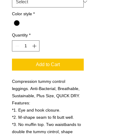
Color style
*
Quantity
*
Add to Cart
Compression tummy control
leggings. Anti-Bacterial, Breathable,
Sustainable, Plus Size, QUICK DRY.
Features:
*1. Eye and hook closure.
*2. M-shape seam to fit butt well.
*3. No muffin top. Two waistbands to
double the tummy cintrol, shape