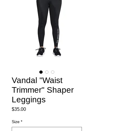
Vandal "Waist
Trimmer" Shaper
Leggings
Price
$35.00
Size
*